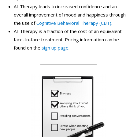
AI-Therapy leads to increased confidence and an
overall improvement of mood and happiness through
the use of
Cognitive Behavioral Therapy (CBT).
AI-Therapy is a fraction of the cost of an equivalent
face-to-face treatment. Pricing information can be
found on the
sign up page
.