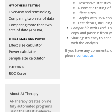
Descriptive statistics
HYPOTHESIS TESTING
Automatic testing of
Overview and terminology
Effect sizes
Graphs with 95% conf
Comparing two sets of data
Test details, includin
Comparing more than two
Compatible with Excel
: T
sets of data (ANOVA)
copy and paste it from yo
Sharing
: It's easy to sen
EFFECT SIZES AND POWER
with the analysis.
Effect size calculator
If you have any comments, or
Power calculator
please
contact us
.
Sample size calculator
PLOTTING
ROC Curve
About AI-Therapy
AI-Therapy creates online
fully automated programs
using the latest evidence-