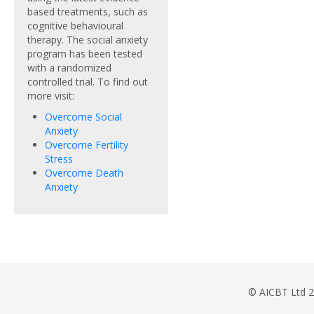
based treatments, such as
cognitive behavioural
therapy. The social anxiety
program has been tested
with a randomized
controlled trial. To find out
more visit:
Overcome Social
Anxiety
Overcome Fertility
Stress
Overcome Death
Anxiety
© AICBT Ltd 