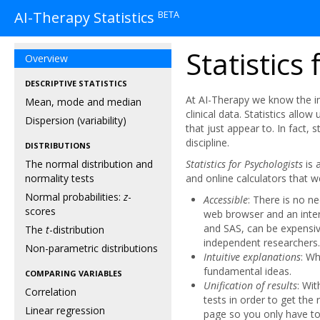
BETA
AI-Therapy Statistics
Statistics
Overview
DESCRIPTIVE STATISTICS
At AI-Therapy we know the im
Mean, mode and median
clinical data. Statistics allow
Dispersion (variability)
that just appear to. In fact, 
discipline.
DISTRIBUTIONS
The normal distribution and
Statistics for Psychologists
is 
normality tests
and online calculators that w
Normal probabilities:
z
-
Accessible
: There is no n
scores
web browser and an inter
and SAS, can be expensiv
The
t
-distribution
independent researchers.
Non-parametric distributions
Intuitive explanations
: Wh
fundamental ideas.
COMPARING VARIABLES
Unification of results
: Wi
Correlation
tests in order to get the 
Linear regression
page so you only have to