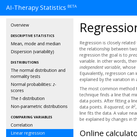
BETA
AI-Therapy Statistics
Regressio
Overview
DESCRIPTIVE STATISTICS
Regression is closely related
Mean, mode and median
the relationship between two 
Dispersion (variability)
regression the goal is to
pred
variable. In other words, ther
DISTRIBUTIONS
independent variable
, whose 
The normal distribution and
Equivalently, regression can 
normality tests
explained by the variation in 
Normal probabilities:
z
-
The most common method to fi
scores
technique finds a line that 
The
t
-distribution
data points. After fitting a li
Non-parametric distributions
2
data points.
R-squared
, or
R
line fits the data. A value n
COMPARING VARIABLES
be explained by changes in t
Correlation
Online calculat
Linear regression