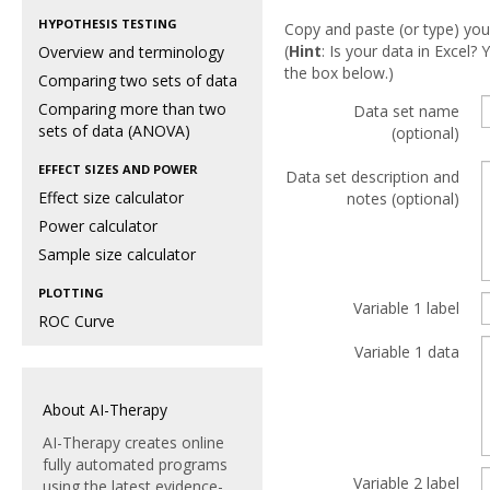
HYPOTHESIS TESTING
Copy and paste (or type) you
(
Hint
: Is your data in Excel
Overview and terminology
the box below.)
Comparing two sets of data
Comparing more than two
Data set name
sets of data (ANOVA)
(optional)
EFFECT SIZES AND POWER
Data set description and
Effect size calculator
notes (optional)
Power calculator
Sample size calculator
PLOTTING
Variable 1 label
ROC Curve
Variable 1 data
About AI-Therapy
AI-Therapy creates online
fully automated programs
Variable 2 label
using the latest evidence-