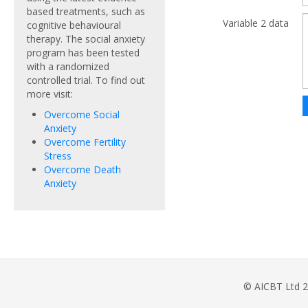
based treatments, such as
Variable 2 data
cognitive behavioural
therapy. The social anxiety
program has been tested
with a randomized
controlled trial. To find out
more visit:
Overcome Social
Anxiety
Overcome Fertility
Stress
Overcome Death
Anxiety
© AICBT Ltd 